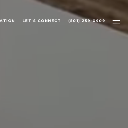
ATION
LET'S CONNECT
(501) 259-0909