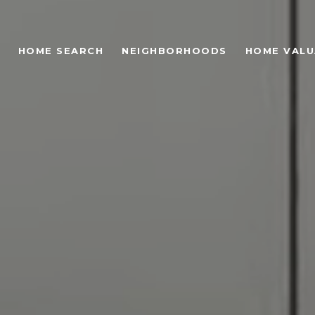
HOME SEARCH
NEIGHBORHOODS
HOME VALU