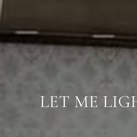
LET ME LI