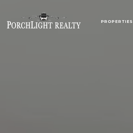
PROPERTIES