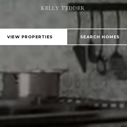
KELLY TEDDER
KELLY TEDDER
VIEW PROPERTIES
SEARCH HOMES