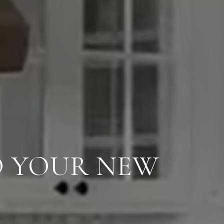
O YOUR NEW