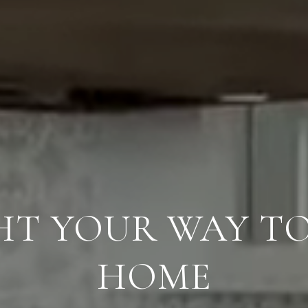
GHT YOUR WAY T
HOME