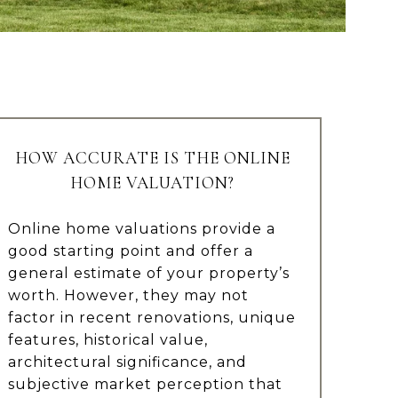
HOW ACCURATE IS THE ONLINE
HOME VALUATION?
Online home valuations provide a
good starting point and offer a
general estimate of your property’s
worth. However, they may not
factor in recent renovations, unique
features, historical value,
architectural significance, and
subjective market perception that