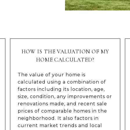
HOW IS THE VALUATION OF MY
HOME CALCULATED?
The value of your home is
calculated using a combination of
factors including its location, age,
size, condition, any improvements or
renovations made, and recent sale
prices of comparable homes in the
neighborhood. It also factors in
current market trends and local