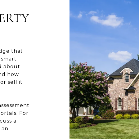
ERTY
dge that
 smart
ed about
and how
r sell it
 assessment
ortals. For
cuss a
 an