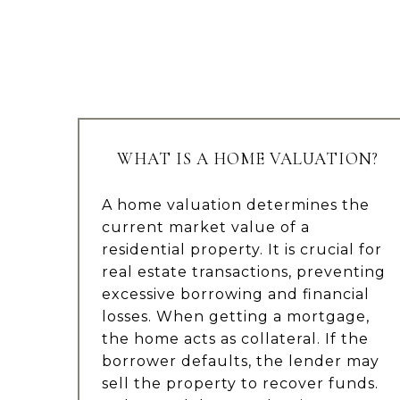
WHAT IS A HOME VALUATION?
A home valuation determines the
current market value of a
residential property. It is crucial for
real estate transactions, preventing
excessive borrowing and financial
losses. When getting a mortgage,
the home acts as collateral. If the
borrower defaults, the lender may
sell the property to recover funds.