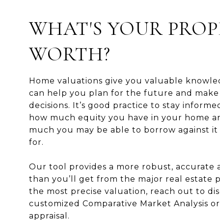
WHAT'S YOUR PROP
WORTH?
Home valuations give you valuable knowle
can help you plan for the future and make
decisions. It’s good practice to stay inform
how much equity you have in your home 
much you may be able to borrow against it o
for.
Our tool provides a more robust, accurate
than you’ll get from the major real estate p
the most precise valuation, reach out to dis
customized Comparative Market Analysis or
appraisal.