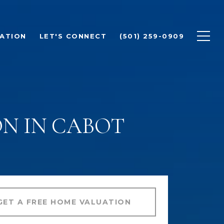
ATION
LET'S CONNECT
(501) 259-0909
N IN CABOT
GET A FREE HOME VALUATION