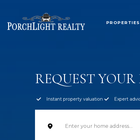
PROPERTIES
REQUEST YOUR 
Instant property valuation
Expert advi