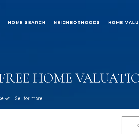
HOME SEARCH
NEIGHBORHOODS
HOME VALU
FREE HOME VALUATIO
ce
Sell for more