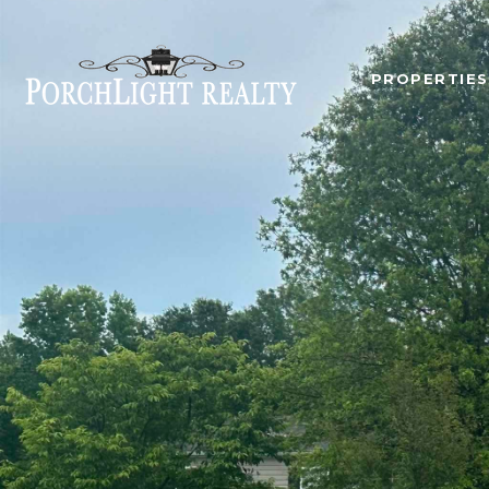
PROPERTIES