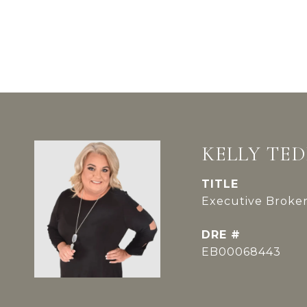
KELLY TE
TITLE
Executive Broker
DRE #
EB00068443