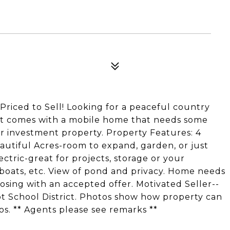
riced to Sell! Looking for a peaceful country
lot comes with a mobile home that needs some
or investment property. Property Features: 4
utiful Acres-room to expand, garden, or just
ctric-great for projects, storage or your
, boats, etc. View of pond and privacy. Home needs
losing with an accepted offer. Motivated Seller--
ot School District. Photos show how property can
s. ** Agents please see remarks **