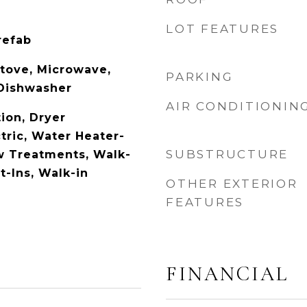
LOT FEATURES
refab
tove, Microwave,
PARKING
 Dishwasher
AIR CONDITIONIN
ion, Dryer
tric, Water Heater-
SUBSTRUCTURE
w Treatments, Walk-
lt-Ins, Walk-in
OTHER EXTERIOR
FEATURES
FINANCIAL