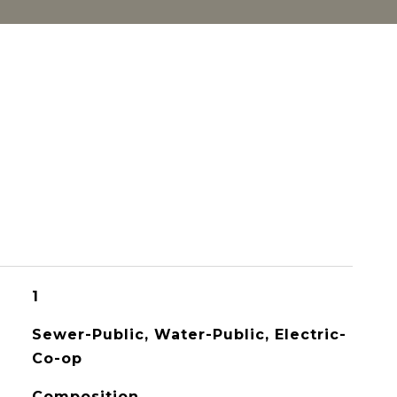
1
Sewer-Public, Water-Public, Electric-
Co-op
Composition