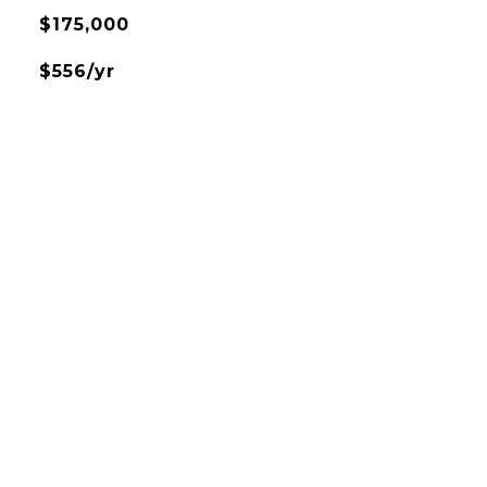
$175,000
$556/yr