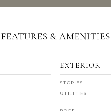
FEATURES & AMENITIES
EXTERIOR
STORIES
UTILITIES
ROOF