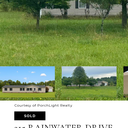
Courtesy of PorchLight Realty
SOLD
215 RAINWATER DRIVE