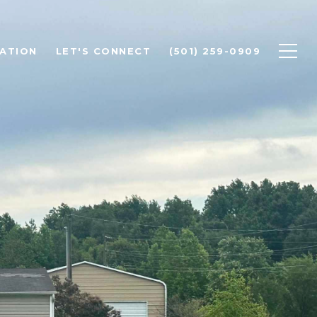
ATION
LET'S CONNECT
(501) 259-0909