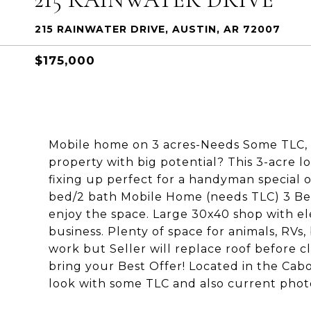
215 RAINWATER DRIVE, AUSTIN, AR 72007
$175,000
Mobile home on 3 acres-Needs Some TLC, P
property with big potential? This 3-acre 
fixing up perfect for a handyman special 
bed/2 bath Mobile Home (needs TLC) 3 Bea
enjoy the space. Large 30x40 shop with ele
business. Plenty of space for animals, RVs
work but Seller will replace roof before c
bring your Best Offer! Located in the Cab
look with some TLC and also current photo