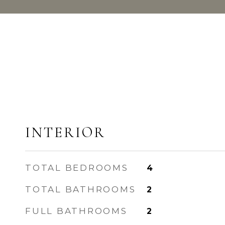
INTERIOR
TOTAL BEDROOMS
4
TOTAL BATHROOMS
2
FULL BATHROOMS
2