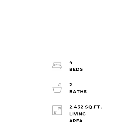
4
2
2,432 SQ.FT.
LIVING