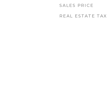
SALES PRICE
6
REAL ESTATE TAX