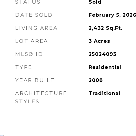
STATUS
Sold
DATE SOLD
February 5, 202
LIVING AREA
2,432
Sq.Ft.
LOT AREA
3
Acres
MLS® ID
25024093
TYPE
Residential
YEAR BUILT
2008
ARCHITECTURE
Traditional
STYLES