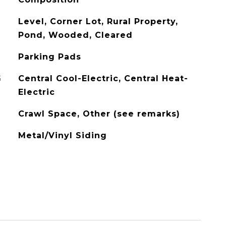
Level, Corner Lot, Rural Property,
Pond, Wooded, Cleared
Parking Pads
G
Central Cool-Electric, Central Heat-
Electric
Crawl Space, Other (see remarks)
Metal/Vinyl Siding