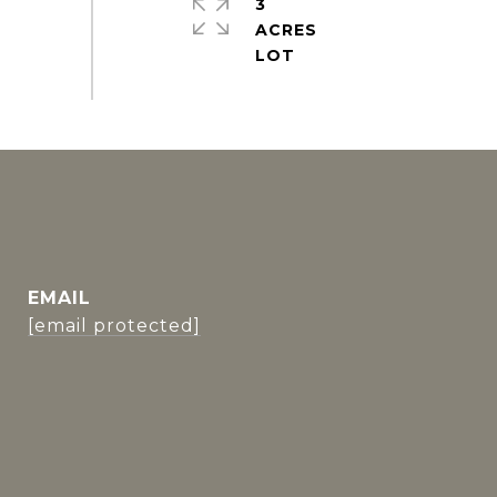
3
ACRES
EMAIL
[email protected]