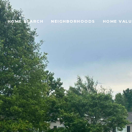
HOME SEARCH
NEIGHBORHOODS
HOME VALU