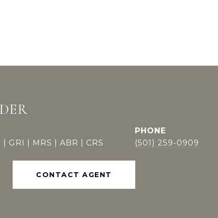
DDER
PHONE
 | GRI | MRS | ABR | CRS
(501) 259-0909
CONTACT AGENT