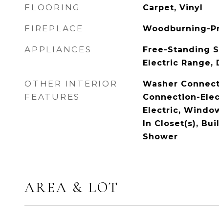
FLOORING
Carpet, Vinyl
FIREPLACE
Woodburning-P
APPLIANCES
Free-Standing S
Electric Range,
OTHER INTERIOR
Washer Connect
FEATURES
Connection-Elec
Electric, Windo
In Closet(s), Bui
Shower
AREA & LOT