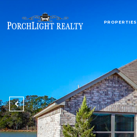
PROPERTIES