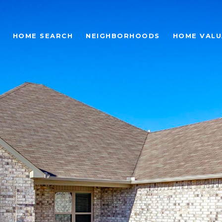
HOME SEARCH
NEIGHBORHOODS
HOME VALU