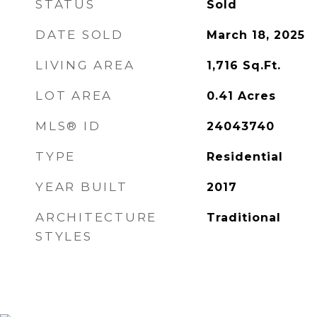
STATUS
Sold
DATE SOLD
March 18, 2025
LIVING AREA
1,716
Sq.Ft.
LOT AREA
0.41
Acres
MLS® ID
24043740
TYPE
Residential
YEAR BUILT
2017
ARCHITECTURE
Traditional
STYLES