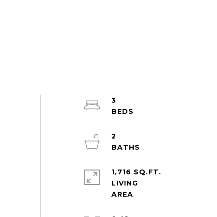
3
2
1,716 SQ.FT.
LIVING