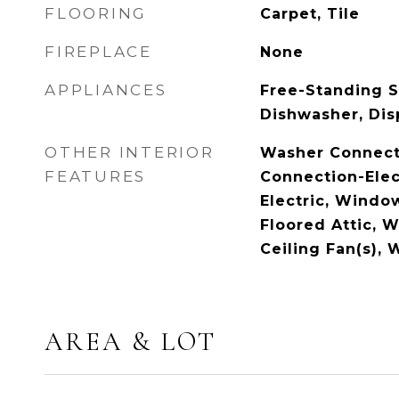
FLOORING
Carpet, Tile
FIREPLACE
None
APPLIANCES
Free-Standing S
Dishwasher, Dis
OTHER INTERIOR
Washer Connect
FEATURES
Connection-Elec
Electric, Windo
Floored Attic, W
Ceiling Fan(s),
AREA & LOT