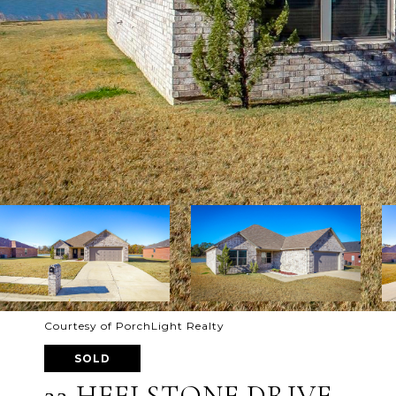
Courtesy of PorchLight Realty
SOLD
22 HEELSTONE DRIVE