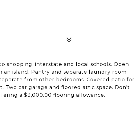
o shopping, interstate and local schools. Open
th an island. Pantry and separate laundry room.
s separate from other bedrooms. Covered patio for
 Two car garage and floored attic space. Don't
ffering a $3,000.00 flooring allowance.