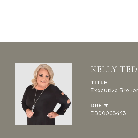
KELLY TE
TITLE
Executive Broker
DRE #
EB00068443