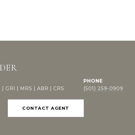
DDER
PHONE
 | GRI | MRS | ABR | CRS
(501) 259-0909
CONTACT AGENT