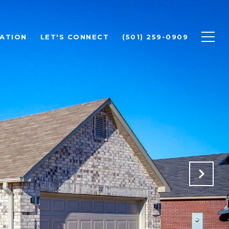
ATION
LET'S CONNECT
(501) 259-0909