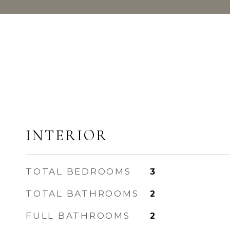
INTERIOR
TOTAL BEDROOMS
3
TOTAL BATHROOMS
2
FULL BATHROOMS
2