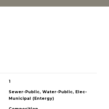
1
Sewer-Public, Water-Public, Elec-
Municipal (Entergy)
Composition