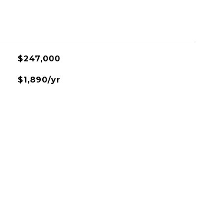
$247,000
$1,890/yr