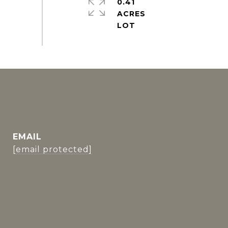
0.41
ACRES
EMAIL
[email protected]