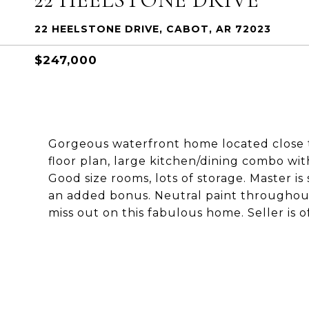
22 HEELSTONE DRIVE, CABOT, AR 72023
$247,000
Gorgeous waterfront home located close t
floor plan, large kitchen/dining combo wi
Good size rooms, lots of storage. Master i
an added bonus. Neutral paint throughout.
miss out on this fabulous home. Seller is o