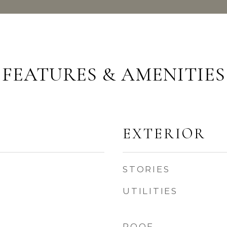
FEATURES & AMENITIES
EXTERIOR
STORIES
UTILITIES
ROOF