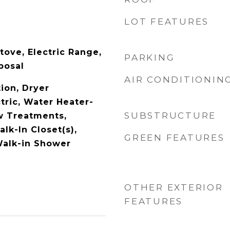
LOT FEATURES
tove, Electric Range,
PARKING
posal
AIR CONDITIONIN
ion, Dryer
tric, Water Heater-
SUBSTRUCTURE
w Treatments,
alk-In Closet(s),
GREEN FEATURES
 Walk-in Shower
OTHER EXTERIOR
FEATURES