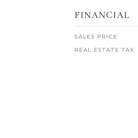
FINANCIAL
SALES PRICE
REAL ESTATE TAX