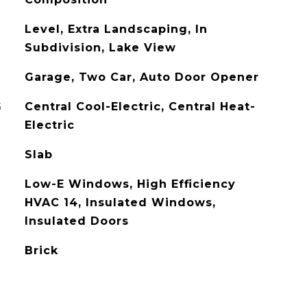
Level, Extra Landscaping, In
Subdivision, Lake View
Garage, Two Car, Auto Door Opener
G
Central Cool-Electric, Central Heat-
Electric
Slab
Low-E Windows, High Efficiency
HVAC 14, Insulated Windows,
Insulated Doors
Brick