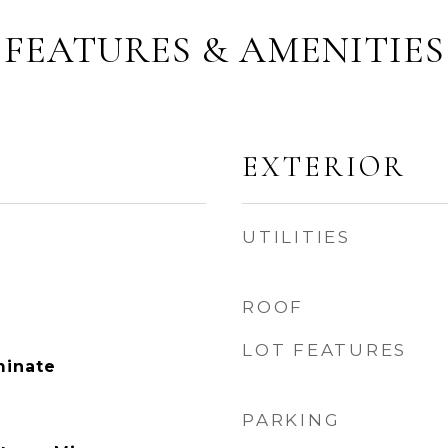
FEATURES & AMENITIES
EXTERIOR
UTILITIES
ROOF
LOT FEATURES
minate
PARKING