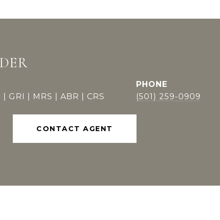
DDER
PHONE
 | GRI | MRS | ABR | CRS
(501) 259-0909
CONTACT AGENT