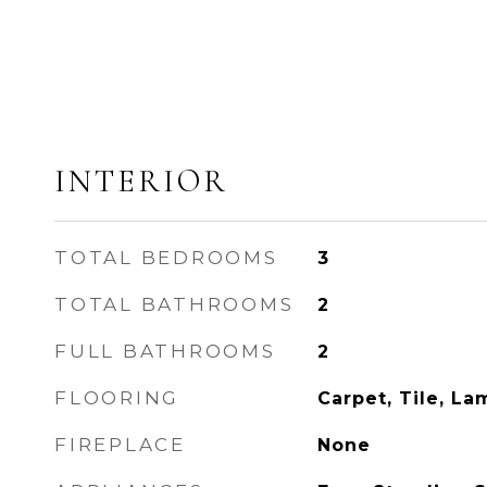
INTERIOR
TOTAL BEDROOMS
3
TOTAL BATHROOMS
2
FULL BATHROOMS
2
FLOORING
Carpet, Tile, La
FIREPLACE
None