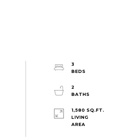
3
2
1,580 SQ.FT.
LIVING