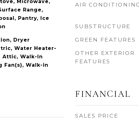
tove, Microwave,
AIR CONDITIONIN
 Surface Range,
osal, Pantry, Ice
SUBSTRUCTURE
on
GREEN FEATURES
ion, Dryer
tric, Water Heater-
OTHER EXTERIOR
 Attic, Walk-In
FEATURES
g Fan(s), Walk-in
FINANCIAL
SALES PRICE