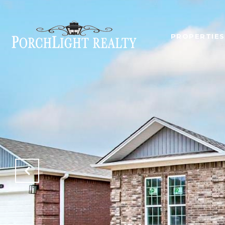
PROPERTIES