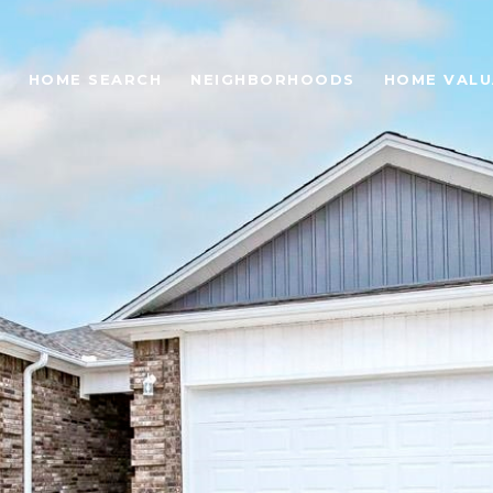
HOME SEARCH
NEIGHBORHOODS
HOME VALU