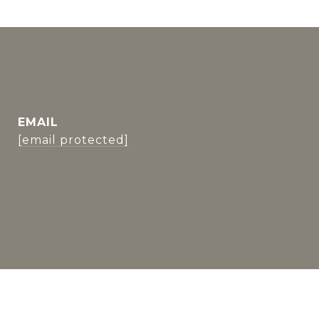
EMAIL
[email protected]