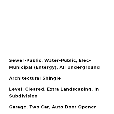
Sewer-Public, Water-Public, Elec-
Municipal (Entergy), All Underground
Architectural Shingle
Level, Cleared, Extra Landscaping, In
Subdivision
Garage, Two Car, Auto Door Opener