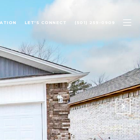
ATION
LET'S CONNECT
(501) 259-0909