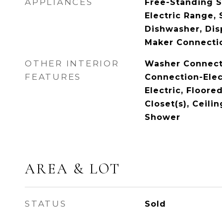
APPLIANCES
Free-Standing S
Electric Range,
Dishwasher, Disp
Maker Connecti
OTHER INTERIOR
Washer Connect
FEATURES
Connection-Elec
Electric, Floored
Closet(s), Ceilin
Shower
AREA & LOT
STATUS
Sold