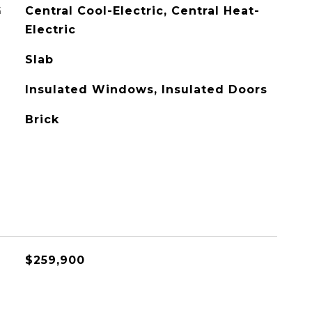
G
Central Cool-Electric, Central Heat-
Electric
Slab
Insulated Windows, Insulated Doors
Brick
$259,900