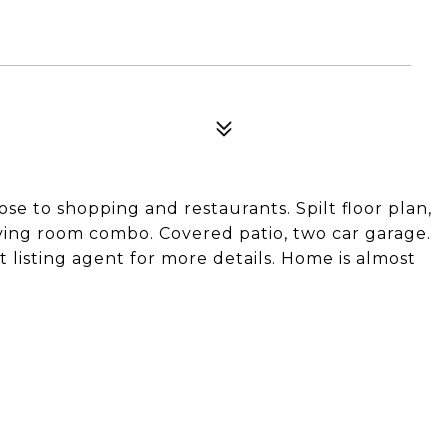
e to shopping and restaurants. Spilt floor plan,
iving room combo. Covered patio, two car garage.
 listing agent for more details. Home is almost