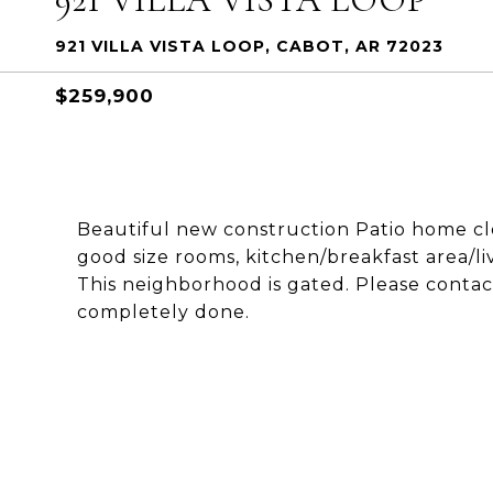
921 VILLA VISTA LOOP, CABOT, AR 72023
$259,900
Beautiful new construction Patio home clos
good size rooms, kitchen/breakfast area/l
This neighborhood is gated. Please contact
completely done.