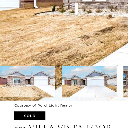
Courtesy of PorchLight Realty
SOLD
921 VILLA VISTA LOOP