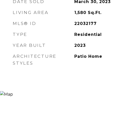
DATE SOLD
March 30, 2023
LIVING AREA
1,580
Sq.Ft.
MLS® ID
22032177
TYPE
Residential
YEAR BUILT
2023
ARCHITECTURE
Patio Home
STYLES