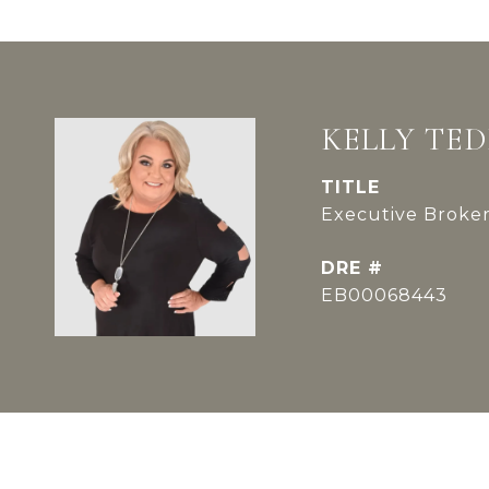
KELLY TE
TITLE
Executive Broker
DRE #
EB00068443