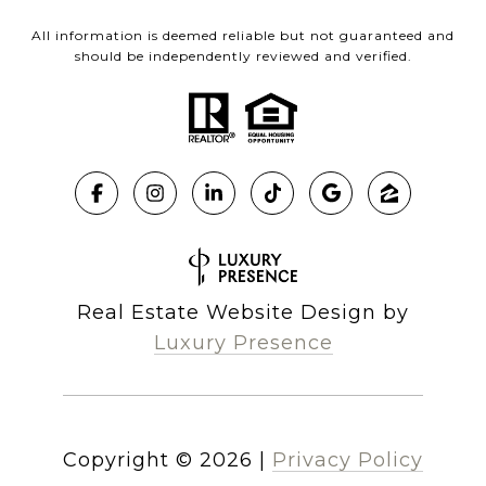
All information is deemed reliable but not guaranteed and
should be independently reviewed and verified.
Real Estate Website Design by
Luxury Presence
Copyright ©
2026
|
Privacy Policy