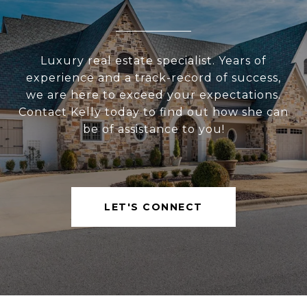
Luxury real estate specialist. Years of
experience and a track-record of success,
we are here to exceed your expectations.
Contact Kelly today to find out how she can
be of assistance to you!
LET'S CONNECT