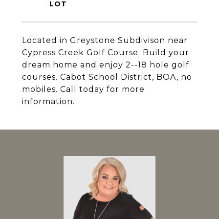
Located in Greystone Subdivison near
Cypress Creek Golf Course. Build your
dream home and enjoy 2--18 hole golf
courses. Cabot School District, BOA, no
mobiles. Call today for more
information.