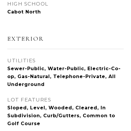
HIGH SCHOOL
Cabot North
EXTERIOR
UTILITIES
Sewer-Public, Water-Public, Electric-Co-
op, Gas-Natural, Telephone-Private, All
Underground
LOT FEATURES
Sloped, Level, Wooded, Cleared, In
Subdivision, Curb/Gutters, Common to
Golf Course