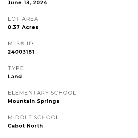
June 13, 2024
LOT AREA
0.37
Acres
MLS® ID
24003181
TYPE
Land
ELEMENTARY SCHOOL
Mountain Springs
MIDDLE SCHOOL
Cabot North