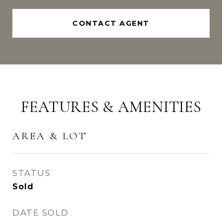
CONTACT AGENT
FEATURES & AMENITIES
AREA & LOT
STATUS
Sold
DATE SOLD