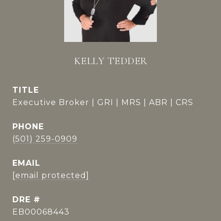
KELLY TEDDER
TITLE
Executive Broker | GRI | MRS | ABR | CRS
PHONE
(501) 259-0909
EMAIL
[email protected]
DRE #
EB00068443