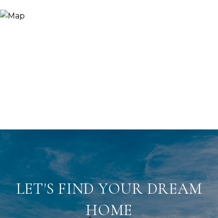
LET'S FIND YOUR DREAM
HOME