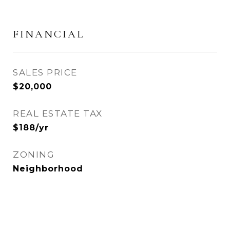
FINANCIAL
SALES PRICE
$20,000
REAL ESTATE TAX
$188/yr
ZONING
Neighborhood