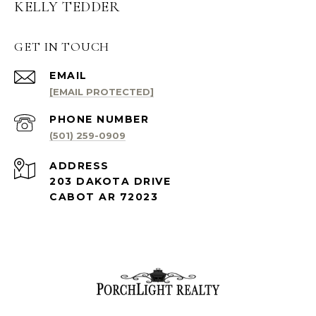
KELLY TEDDER
GET IN TOUCH
EMAIL
[EMAIL PROTECTED]
PHONE NUMBER
(501) 259-0909
ADDRESS
203 DAKOTA DRIVE
CABOT AR 72023