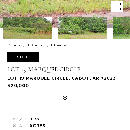
Courtesy of PorchLight Realty
SOLD
LOT 19 MARQUEE CIRCLE
LOT 19 MARQUEE CIRCLE, CABOT, AR 72023
$20,000
0.37
ACRES